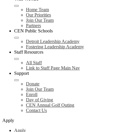
Home Team
Our Priorities
Join Our Team
Partners
CEN Public Schools
Detroit Leadership Academy
Fostering Leadership Academy
Staff Resources
All Staff
Link to Staff Page Main Nav
Support
Donate
Join Our Team
Enroll
Day of Giving
CEN Annual Golf Outing
Contact Us
Apply
Apply