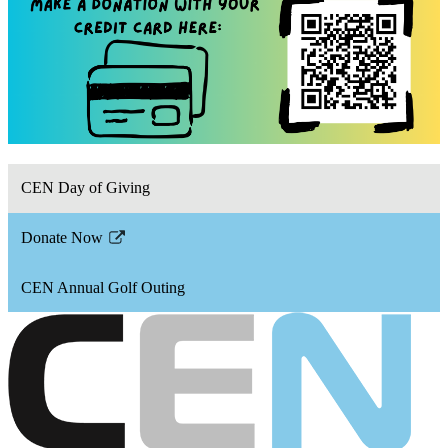
CEN Day of Giving
Donate Now
Link
opens
CEN Annual Golf Outing
in
a
new
window