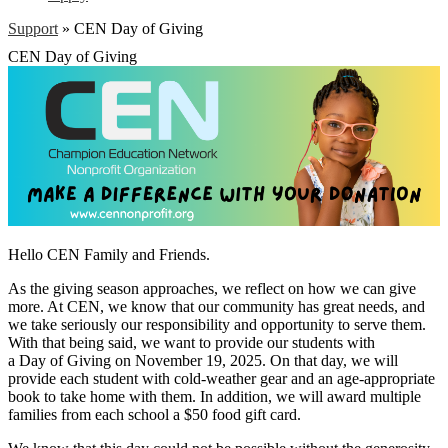
Support
»
CEN Day of Giving
CEN Day of Giving
Hello CEN Family and Friends.
As the giving season approaches, we reflect on how we can give
more. At CEN, we know that our community has great needs, and
we take seriously our responsibility and opportunity to serve them.
With that being said, we want to provide our students with
a Day of Giving on November 19, 2025. On that day, we will
provide each student with cold-weather gear and an age-appropriate
book to take home with them. In addition, we will award multiple
families from each school a $50 food gift card.