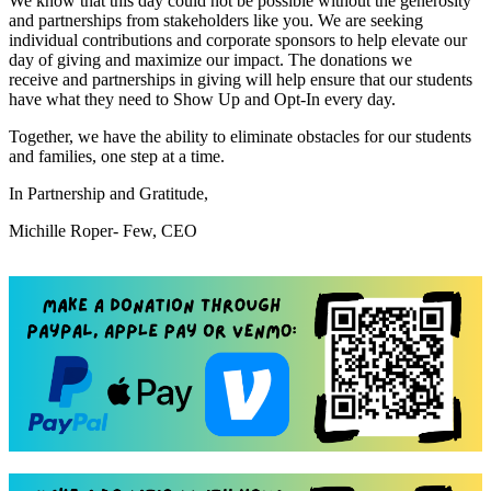
We know that this day could not be possible without the generosity
and partnerships from stakeholders like you. We are seeking
individual contributions and corporate sponsors to help elevate our
day of giving and maximize our impact. The donations we
receive and partnerships in giving will help ensure that our students
have what they need to Show Up and Opt-In every day.
Together, we have the ability to eliminate obstacles for our students
and families, one step at a time.
In Partnership and Gratitude,
Michille Roper- Few, CEO