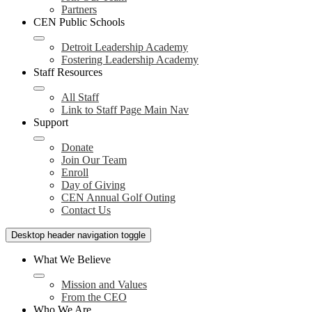
Partners
CEN Public Schools
Detroit Leadership Academy
Fostering Leadership Academy
Staff Resources
All Staff
Link to Staff Page Main Nav
Support
Donate
Join Our Team
Enroll
Day of Giving
CEN Annual Golf Outing
Contact Us
Desktop header navigation toggle
What We Believe
Mission and Values
From the CEO
Who We Are