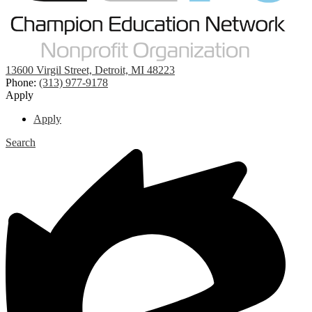
13600 Virgil Street, Detroit, MI 48223
Phone:
(313) 977-9178
Apply
Apply
Search