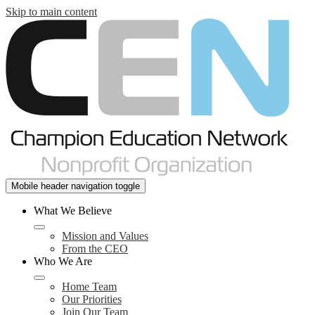
Skip to main content
Mobile header navigation toggle
What We Believe
Mission and Values
From the CEO
Who We Are
Home Team
Our Priorities
Join Our Team