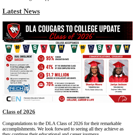
Latest News
Class of 2026
Congratulations to the DLA Class of 2026 for their remarkable
accomplishments. We look forward to seeing all they achieve as
they continue their educational and career journeys.