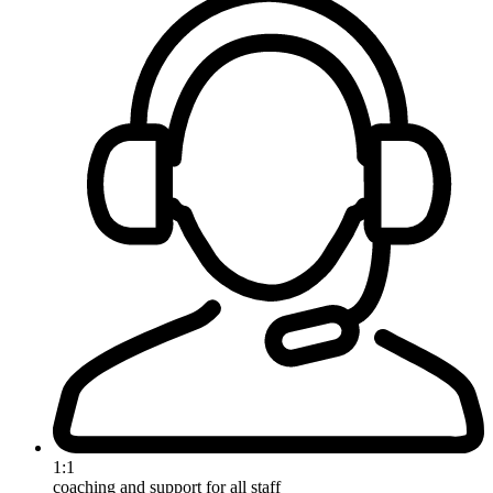
1:1
coaching and support for all staff