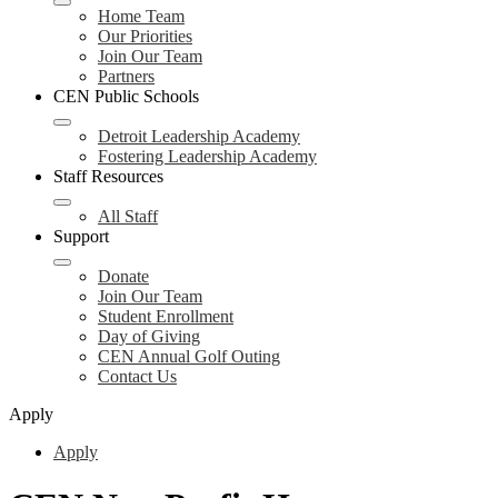
Home Team
Our Priorities
Join Our Team
Partners
CEN Public Schools
Detroit Leadership Academy
Fostering Leadership Academy
Staff Resources
All Staff
Support
Donate
Join Our Team
Student Enrollment
Day of Giving
CEN Annual Golf Outing
Contact Us
Apply
Apply