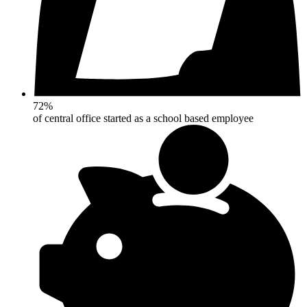
72%
of central office started as a school based employee