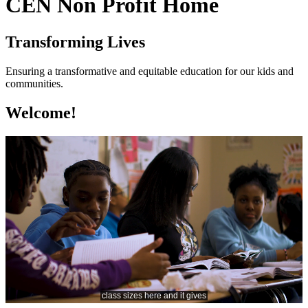
CEN Non Profit Home
Transforming Lives
Ensuring a transformative and equitable education for our kids and
communities.
Welcome!