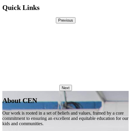
Quick Links
Previous
Next
About CEN
Our work is rooted in a set of beliefs and values, framed by a core
commitment to ensuring an excellent and equitable education for our
kids and communities.