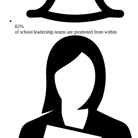
82%
of school leadership teams are promoted from within