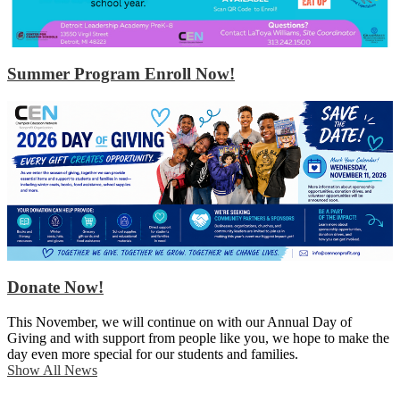
Summer Program Enroll Now!
Donate Now!
This November, we will continue on with our Annual Day of
Giving and with support from people like you, we hope to make the
day even more special for our students and families.
Show All News