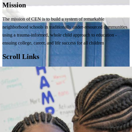
Mission
The mission of CEN is to build a system of remarkable
neighborhood schools in traditionally under-resourced communities
using a trauma-informed, whole child approach to education -
ensuing college, career, and life success for all children
Scroll Links