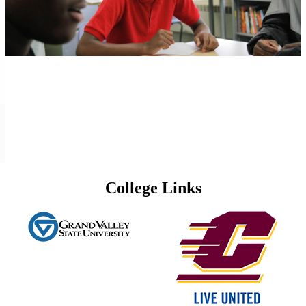
College Links