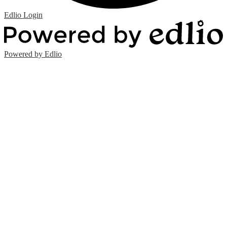
Edlio
Login
Powered by Edlio