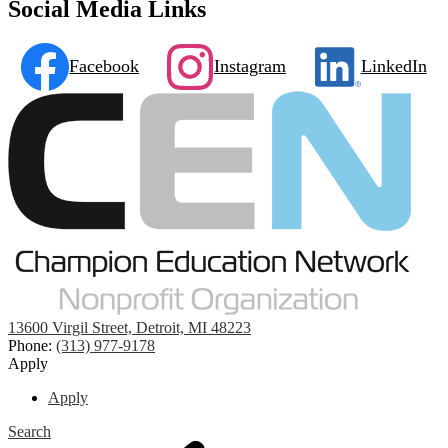
Social Media Links
Facebook
Instagram
LinkedIn
13600 Virgil Street, Detroit, MI 48223
Phone:
(313) 977-9178
Apply
Apply
Search