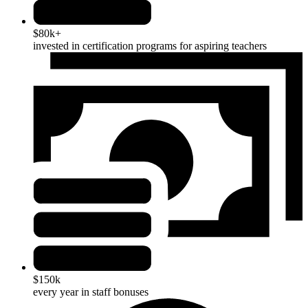
$80k+
invested in certification programs for aspiring teachers
$150k
every year in staff bonuses