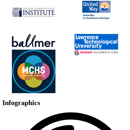
Infographics