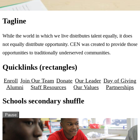
Tagline
While the world in which we live distributes talent equally, it does
not equally distribute opportunity. CEN was created to provide those
opportunities to traditionally underserved communities.
Quicklinks (rectangles)
Enroll
Join Our Team
Donate
Our Leader
Day of Giving
Alumni
Staff Resources
Our Values
Partnerships
Schools secondary shuffle
Pause