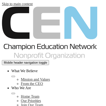
Skip to main content
Mobile header navigation toggle
What We Believe
Mission and Values
From the CEO
Who We Are
Home Team
Our Priorities
Join Our Team