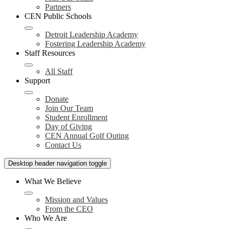
Partners
CEN Public Schools
Detroit Leadership Academy
Fostering Leadership Academy
Staff Resources
All Staff
Support
Donate
Join Our Team
Student Enrollment
Day of Giving
CEN Annual Golf Outing
Contact Us
Desktop header navigation toggle
What We Believe
Mission and Values
From the CEO
Who We Are