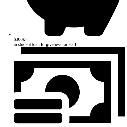
$300k+
in student loan forgiveness for staff