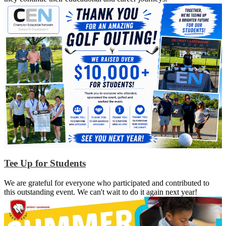
Tee Up for Students
We are grateful for everyone who participated and contributed to
this outstanding event. We can't wait to do it again next year!